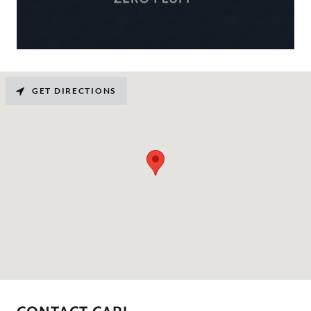
GET DIRECTIONS