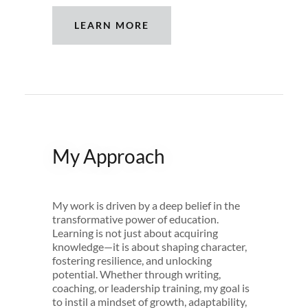
LEARN MORE
My Approach
My work is driven by a deep belief in the
transformative power of education.
Learning is not just about acquiring
knowledge—it is about shaping character,
fostering resilience, and unlocking
potential. Whether through writing,
coaching, or leadership training, my goal is
to instil a mindset of growth, adaptability,