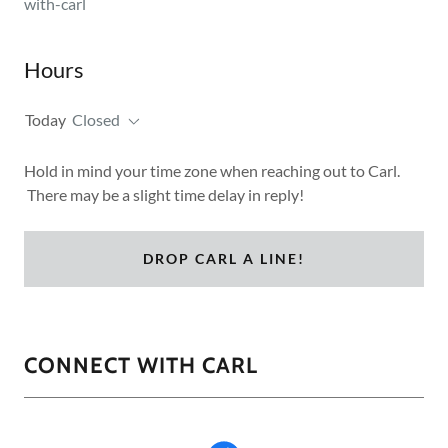
with-carl
Hours
Today
Closed
Hold in mind your time zone when reaching out to Carl.
There may be a slight time delay in reply!
DROP CARL A LINE!
CONNECT WITH CARL