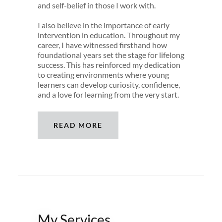
and self-belief in those I work with.
I also believe in the importance of early
intervention in education. Throughout my
career, I have witnessed firsthand how
foundational years set the stage for lifelong
success. This has reinforced my dedication
to creating environments where young
learners can develop curiosity, confidence,
and a love for learning from the very start.
READ MORE
My Services