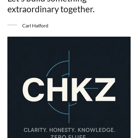
extraordinary together.
Carl Halford