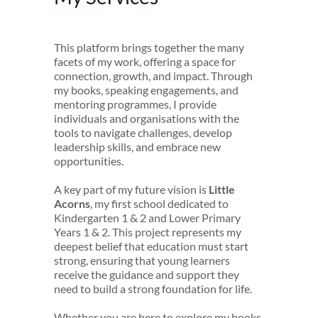
This platform brings together the many
facets of my work, offering a space for
connection, growth, and impact. Through
my books, speaking engagements, and
mentoring programmes, I provide
individuals and organisations with the
tools to navigate challenges, develop
leadership skills, and embrace new
opportunities.
A key part of my future vision is
Little
Acorns
, my first school dedicated to
Kindergarten 1 & 2 and Lower Primary
Years 1 & 2. This project represents my
deepest belief that education must start
strong, ensuring that young learners
receive the guidance and support they
need to build a strong foundation for life.
Whether you are here to explore my books,