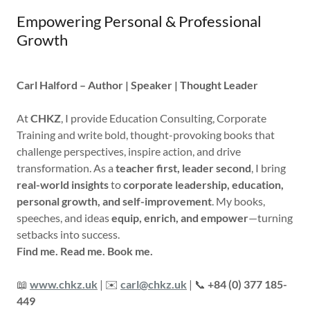
Empowering Personal & Professional
Growth
Carl Halford – Author | Speaker | Thought Leader
At
CHKZ
, I provide Education Consulting, Corporate
Training and write bold, thought-provoking books that
challenge perspectives, inspire action, and drive
transformation. As a
teacher first, leader second
, I bring
real-world insights
to
corporate leadership, education,
personal growth, and self-improvement
. My books,
speeches, and ideas
equip, enrich, and empower
—turning
setbacks into success.
Find me. Read me. Book me.
📖
www.chkz.uk
| ✉️
carl@chkz.uk
| 📞
+84 (0) 377 185-
449