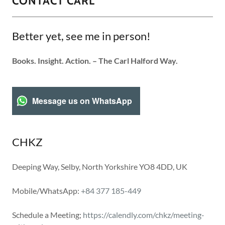
CONTACT CARL
Better yet, see me in person!
Books. Insight. Action. – The Carl Halford Way.
Message us on WhatsApp
CHKZ
Deeping Way, Selby, North Yorkshire YO8 4DD, UK
Mobile/WhatsApp:
+84 377 185-449
Schedule a Meeting;
https://calendly.com/chkz/meeting-