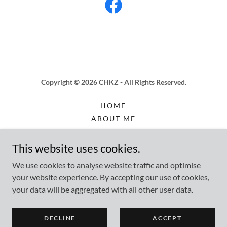
Copyright © 2026 CHKZ - All Rights Reserved.
HOME
ABOUT ME
MY BOOKS
SERVICES
This website uses cookies.
PRICING
We use cookies to analyse website traffic and optimise
FAQS
your website experience. By accepting our use of cookies,
PAYPAL ME
your data will be aggregated with all other user data.
CONTACT
PRESS & MEDIA
DECLINE
ACCEPT
LP