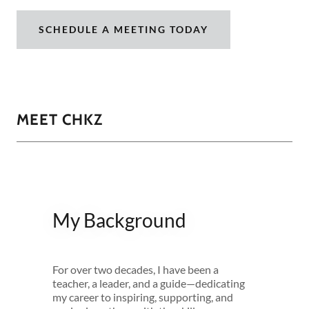
SCHEDULE A MEETING TODAY
MEET CHKZ
My Background
For over two decades, I have been a
teacher, a leader, and a guide—dedicating
my career to inspiring, supporting, and