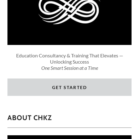
Education Consultancy & Training That Elevates —
Unlocking Success
One Smart Session at a Time
GET STARTED
ABOUT CHKZ