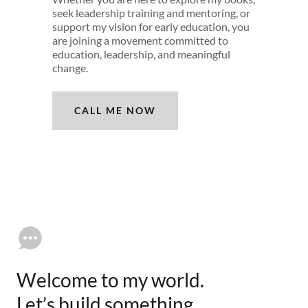
seek leadership training and mentoring, or
support my vision for early education, you
are joining a movement committed to
education, leadership, and meaningful
change.
CALL ME NOW
Welcome to my world.
Let’s build something