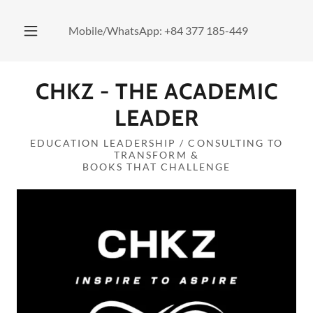
Mobile/WhatsApp:
+84 377 185-449
CHKZ - THE ACADEMIC
LEADER
EDUCATION LEADERSHIP / CONSULTING TO
TRANSFORM &
BOOKS THAT CHALLENGE