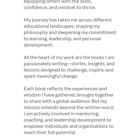
equipping others with the skills,
confidence, and mindset to thrive.
My journey has taken me across different
educational landscapes, shaping my
philosophy and deepening my commitment
to learning, leadership, and personal
development.
At the heart of my work are the books I am
passionately writing—stories, insights, and
lessons designed to challenge, inspire, and
spark meaningful change.
Each book reflects the experiences and
wisdom I have gathered, brought together
to share with a global audience. But my
mission extends beyond the written word;
I am actively involved in mentoring,
coaching, and leadership development to
empower individuals and organisations to
reach their full potential.