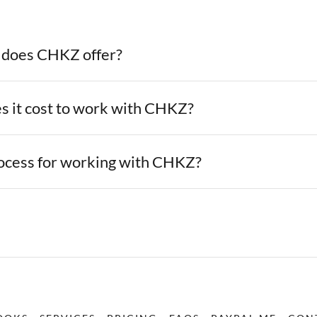
 does CHKZ offer?
 it cost to work with CHKZ?
rocess for working with CHKZ?