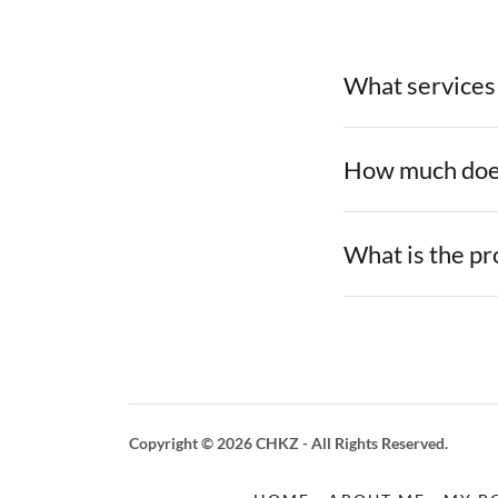
What services
How much does
What is the p
Copyright © 2026 CHKZ - All Rights Reserved.