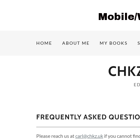
Mobile
HOME
ABOUT ME
MY BOOKS
CHKZ
E
FREQUENTLY ASKED QUESTI
Please reach us at
carl@chkz.uk
if you cannot fin