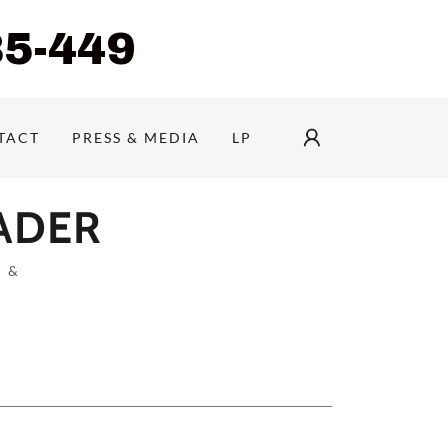
85-449
TACT
PRESS & MEDIA
LP
EADER
 &