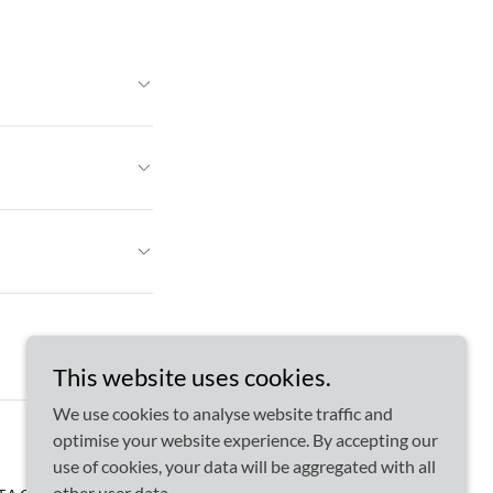
This website uses cookies.
We use cookies to analyse website traffic and
optimise your website experience. By accepting our
use of cookies, your data will be aggregated with all
other user data.