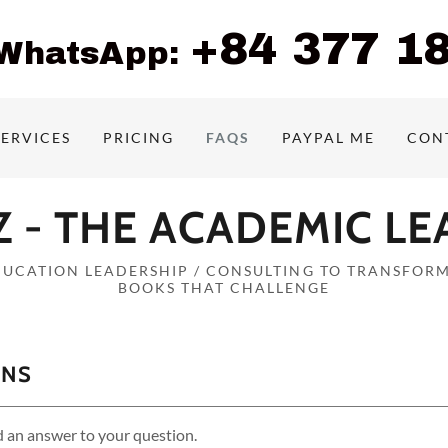
+84 377 1
/WhatsApp:
SERVICES
PRICING
FAQS
PAYPAL ME
CON
 - THE ACADEMIC L
DUCATION LEADERSHIP / CONSULTING TO TRANSFORM
BOOKS THAT CHALLENGE
ONS
d an answer to your question.